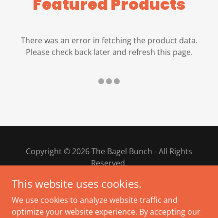
Featured Products
There was an error in fetching the product data.
Please check back later and refresh this page.
Copyright © 2026 The Bagel Bunch - All Rights
Reserved.
This website uses cookies.
PRIVACY POLICY
We use cookies to analyze website traffic and
TERMS AND CONDITIONS
optimize your website experience. By accepting our