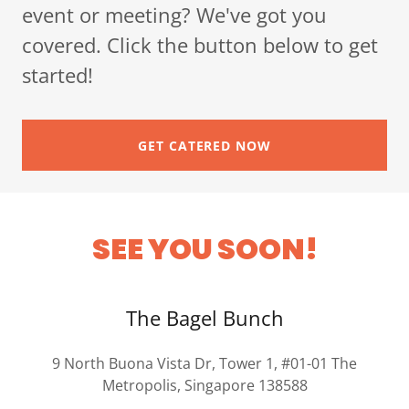
event or meeting? We've got you
covered. Click the button below to get
started!
GET CATERED NOW
SEE YOU SOON!
The Bagel Bunch
9 North Buona Vista Dr, Tower 1, #01-01 The
Metropolis, Singapore 138588