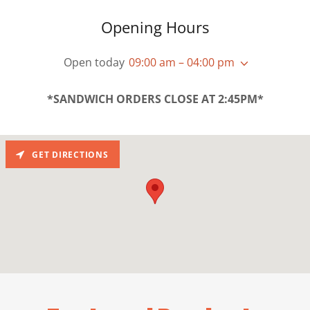
Opening Hours
Open today
09:00 am – 04:00 pm
*SANDWICH ORDERS CLOSE AT 2:45PM*
GET DIRECTIONS