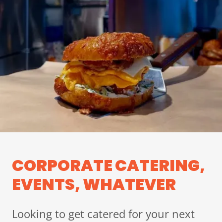
CORPORATE CATERING,
EVENTS, WHATEVER
Looking to get catered for your next