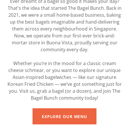
Ever dreamt of a bagel so good it makes your day?
That's the idea that started The Bagel Bunch. Back in
2021, we were a small home-based business, baking
up the best bagels imaginable and hand-delivering
them across every neighbourhood in Singapore.
Now, we operate from our first-ever brick-and-
mortar store in Buona Vista, proudly serving our
community every day.
Whether you’re in the mood for a classic cream
cheese schmear, or you want to explore our unique
Asian-inspired bagelwiches — like our signature
Korean Fried Chicken — we’ve got something just for
you. Visit us, grab a bagel (or a dozen), and join The
Bagel Bunch community today!
EXPLORE OUR MENU