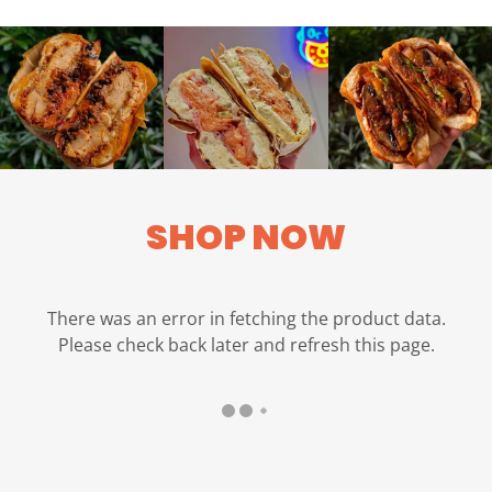
SHOP NOW
There was an error in fetching the product data.
Please check back later and refresh this page.