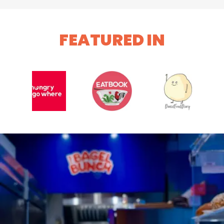
FEATURED IN